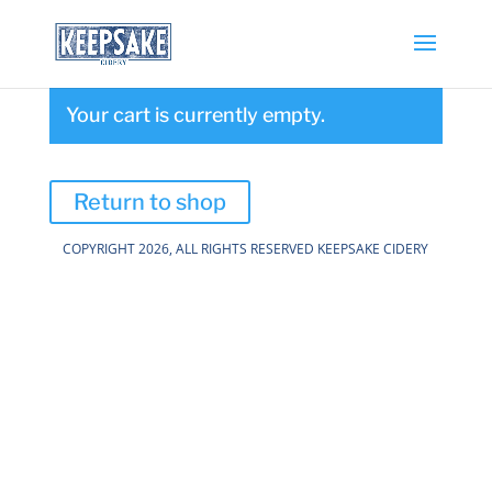
Your cart is currently empty.
Return to shop
COPYRIGHT 2026, ALL RIGHTS RESERVED KEEPSAKE CIDERY