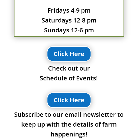
Fridays 4-9 pm
Saturdays 12-8 pm
Sundays 12-6 pm
Click Here
Check out our
Schedule of Events!
Click Here
Subscribe to our email newsletter to
keep up with the details of farm
happenings!