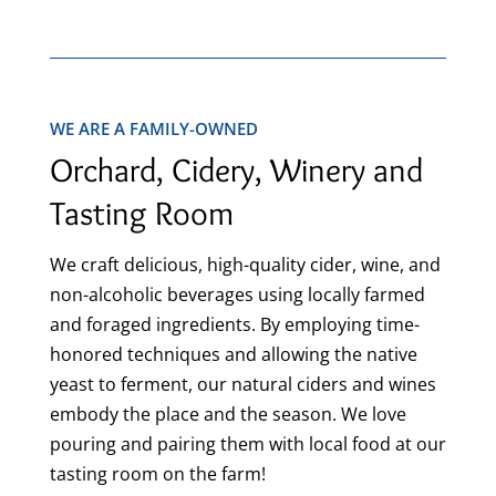
WE ARE A FAMILY-OWNED
Orchard, Cidery, Winery and
Tasting Room
We craft delicious, high-quality cider, wine, and
non-alcoholic beverages using locally farmed
and foraged ingredients. By employing time-
honored techniques and allowing the native
yeast to ferment, our natural ciders and wines
embody the place and the season. We love
pouring and pairing them with local food at our
tasting room on the farm!