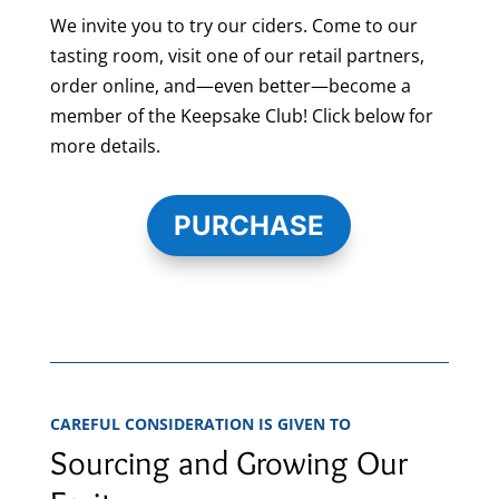
We invite you to try our ciders. Come to our
tasting room, visit one of our retail partners,
order online, and—even better—become a
member of the Keepsake Club! Click below for
more details.
PURCHASE
CAREFUL CONSIDERATION IS GIVEN TO
Sourcing and Growing Our