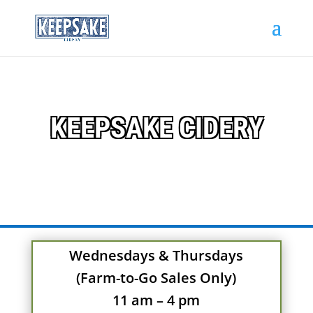
KEEPSAKE CIDERY
Wednesdays & Thursdays
(Farm-to-Go Sales Only)
11 am – 4 pm