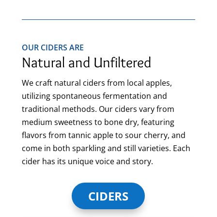
OUR CIDERS ARE
Natural and Unfiltered
We craft natural ciders from local apples,
utilizing spontaneous fermentation and
traditional methods. Our ciders vary from
medium sweetness to bone dry, featuring
flavors from tannic apple to sour cherry, and
come in both sparkling and still varieties. Each
cider has its unique voice and story.
CIDERS