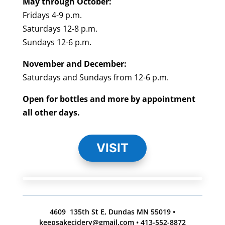
May through October:
Fridays 4-9 p.m.
Saturdays 12-8 p.m.
Sundays 12-6 p.m.
November and December:
Saturdays and Sundays from 12-6 p.m.
Open for bottles and more by appointment
all other days.
VISIT
4609 135th St E, Dundas MN 55019 •
keepsakecidery@gmail.com • 413-552-8872