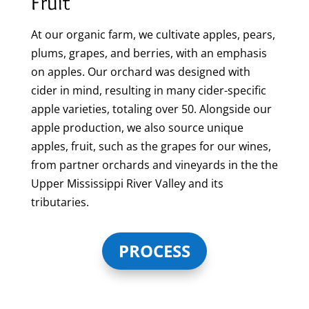
Fruit
At our organic farm, we cultivate apples, pears,
plums, grapes, and berries, with an emphasis
on apples. Our orchard was designed with
cider in mind, resulting in many cider-specific
apple varieties, totaling over 50. Alongside our
apple production, we also source unique
apples, fruit, such as the grapes for our wines,
from partner orchards and vineyards in the the
Upper Mississippi River Valley and its
tributaries.
PROCESS