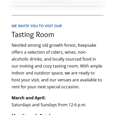
WE INVITE YOU TO VISIT OUR
Tasting Room
Nestled among old growth forest, Keepsake
offers a selection of ciders, wines, non-
alcoholic drinks, and locally sourced food in
our inviting and cozy tasting room. With ample
indoor and outdoor space, we are ready to
host your visit, and our venues are available to
rent for your next special occasion.
March and April:
Saturdays and Sundays from 12-6 p.m.