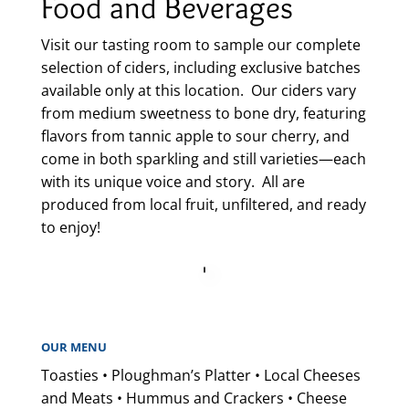
Food and Beverages
Visit our tasting room to sample our complete
selection of ciders, including exclusive batches
available only at this location. Our ciders vary
from medium sweetness to bone dry, featuring
flavors from tannic apple to sour cherry, and
come in both sparkling and still varieties—each
with its unique voice and story. All are
produced from local fruit, unfiltered, and ready
to enjoy!
OUR MENU
Toasties • Ploughman’s Platter • Local Cheeses
and Meats • Hummus and Crackers • Cheese